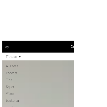
Blog
Fitness
All Posts
Podcast
Tips
Squat
Video
basketball