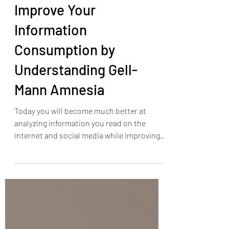
Improve Your
Information
Consumption by
Understanding Gell-
Mann Amnesia
Today you will become much better at
analyzing information you read on the
internet and social media while improving
the quality of your...