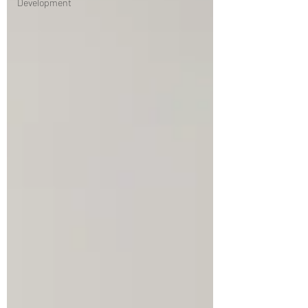
Development