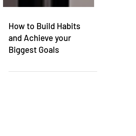
How to Build Habits
and Achieve your
Biggest Goals