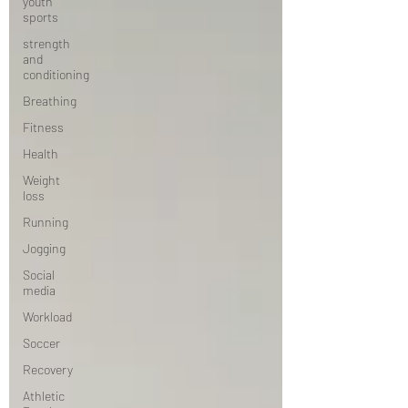
youth
sports
strength
and
conditioning
Breathing
Fitness
Health
Weight
loss
Running
Jogging
Social
media
Workload
Soccer
Recovery
Athletic