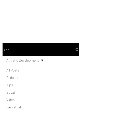
Blog
Athletic Development
All Posts
Podcast
Tips
Squat
Video
basketball