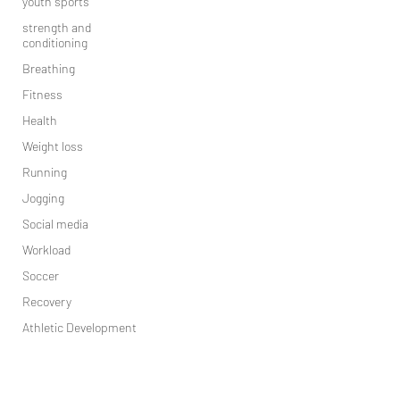
youth sports
strength and
conditioning
Breathing
Fitness
Health
Weight loss
Running
Jogging
Social media
Workload
Soccer
Recovery
Athletic Development