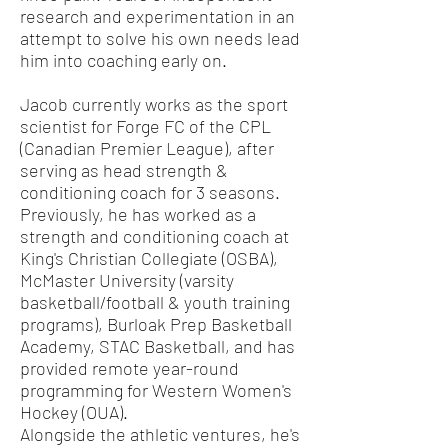
research and experimentation in an
attempt to solve his own needs lead
him into coaching early on.
Jacob currently works as the sport
scientist for Forge FC of the CPL
(Canadian Premier League), after
serving as head strength &
conditioning coach for 3 seasons.
Previously, he has worked as a
strength and conditioning coach at
King's Christian Collegiate (OSBA),
McMaster University (varsity
basketball/football & youth training
programs), Burloak Prep Basketball
Academy, STAC Basketball, and has
provided remote year-round
programming for Western Women's
Hockey (OUA).
Alongside the athletic ventures, he's