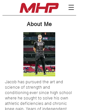
About Me
Jacob has pursued the art and
science of strength and
conditioning ever since high school
where he sought to solve his own
athletic deficiencies and chronic
knee pain. Years of independent