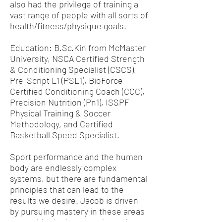
also had the privilege of training a
vast range of people with all sorts of
health/fitness/physique goals.
Education: B.Sc.Kin from McMaster
University, NSCA Certified Strength
& Conditioning Specialist (CSCS),
Pre-Script L1 (PSL1), BioForce
Certified Conditioning Coach (CCC),
Precision Nutrition (Pn1), ISSPF
Physical Training & Soccer
Methodology, and Certified
Basketball Speed Specialist.
Sport performance and the human
body are endlessly complex
systems, but there are fundamental
principles that can lead to the
results we desire. Jacob is driven
by pursuing mastery in these areas