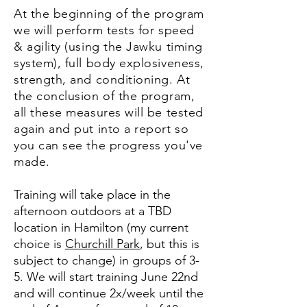
At the beginning of the program
we will perform tests for speed
& agility (using the Jawku timing
system), full body explosiveness,
strength, and conditioning. At
the conclusion of the program,
all these measures will be tested
again and put into a report so
you can see the progress you've
made.
Training will take place in the
afternoon outdoors at a TBD
location in Hamilton (my current
choice is
Churchill Park
, but this is
subject to change) in groups of 3-
5. We will start training June 22nd
and will continue 2x/week until the