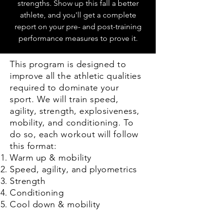
strengths. Show up this fall a better
athlete, and you'll get a complete
report on your pre- and post-training
performance measures to prove it.
This program is designed to
improve all the athletic qualities
required to dominate your
sport. We will train speed,
agility, strength, explosiveness,
mobility, and conditioning. To
do so, each workout will follow
this format:
Warm up & mobility
Speed, agility, and plyometrics
Strength
Conditioning
Cool down & mobility