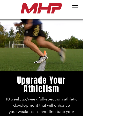
Upgrade Your
Athletism
10 week, 2x/week full-spectrum athletic
development that will enhance
your
weaknesses and fine tune your