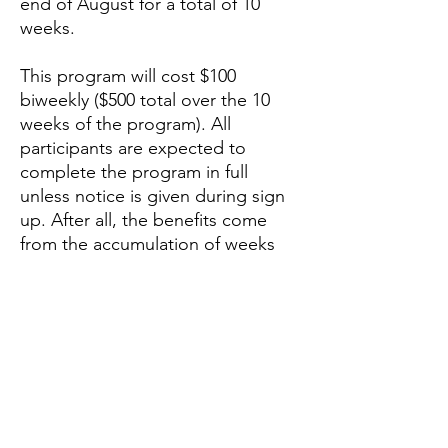
end of August for a total of 10
weeks.
This program will cost $100
biweekly ($500 total over the 10
weeks of the program). All
participants are expected to
complete the program in full
unless notice is given during sign
up. After all, the benefits come
from the accumulation of weeks
and months of intelligent training,
not from any individual workout.
Sign Up Form (Reserves your
spot)
No payment required until the
beginning of the program.