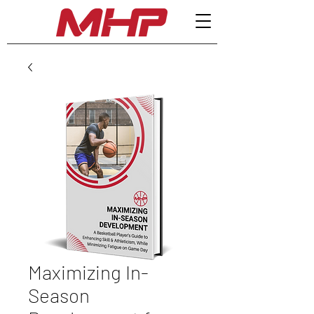
Maximizing In-
Season