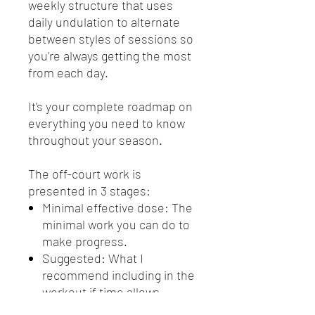
weekly structure that uses
daily undulation to alternate
between styles of sessions so
you're always getting the most
from each day.
It's your complete roadmap on
everything you need to know
throughout your season.
The off-court work is
presented in 3 stages:
Minimal effective dose: The
minimal work you can do to
make progress.
Suggested: What I
recommend including in the
workout if time allows.
Extra: If you're really looking