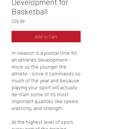
Development for
Basketball
Price
$29.99
Add to Cart
In-season is a pivotal time for
an athlete's development -
more so the younger the
athlete - since it commands so
much of the year and because
playing your sport will actually
de-train some of it's most
important qualities like speed,
elasticity, and strength.
At the highest level of sport,
every part of the training