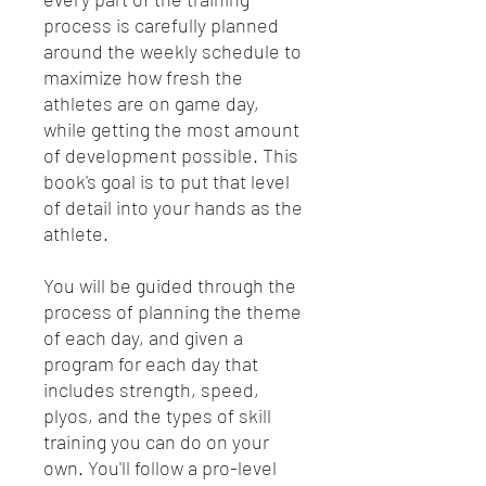
process is carefully planned
around the weekly schedule to
maximize how fresh the
athletes are on game day,
while getting the most amount
of development possible. This
book's goal is to put that level
of detail into your hands as the
athlete.
You will be guided through the
process of planning the theme
of each day, and given a
program for each day that
includes strength, speed,
plyos, and the types of skill
training you can do on your
own. You'll follow a pro-level