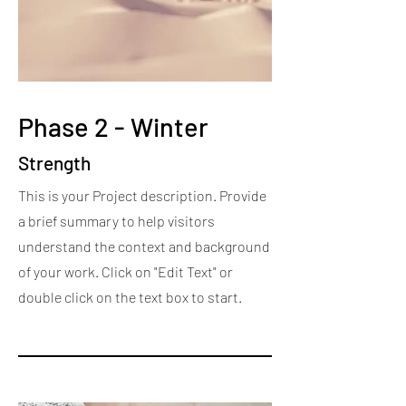
Phase 2 - Winter
Strength
This is your Project description. Provide
a brief summary to help visitors
understand the context and background
of your work. Click on "Edit Text" or
double click on the text box to start.