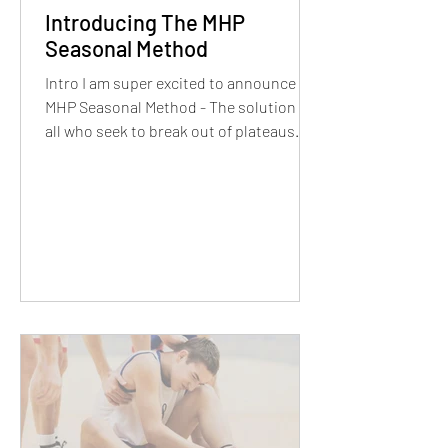
Introducing The MHP
Seasonal Method
Intro I am super excited to announce
MHP Seasonal Method - The solution for
all who seek to break out of plateaus
and completely...