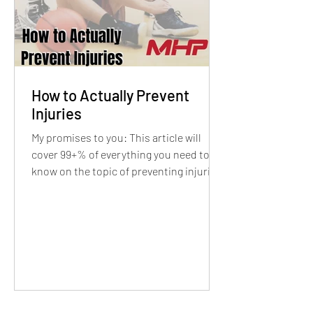
How to Actually Prevent
Injuries
My promises to you: This article will
cover 99+% of everything you need to
know on the topic of preventing injuries,
This article...