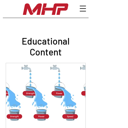
Educational
Content