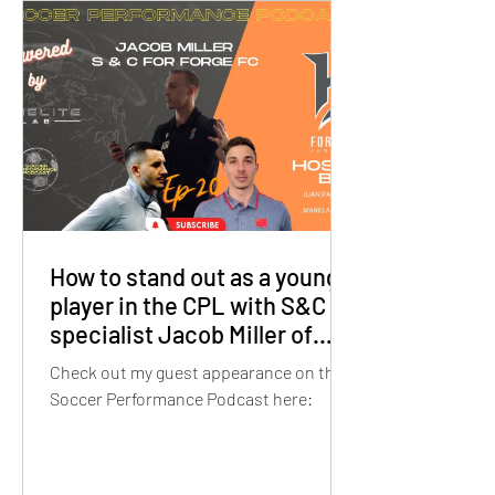
How to stand out as a young
player in the CPL with S&C
specialist Jacob Miller of
Forge FC
Check out my guest appearance on the
Soccer Performance Podcast here: